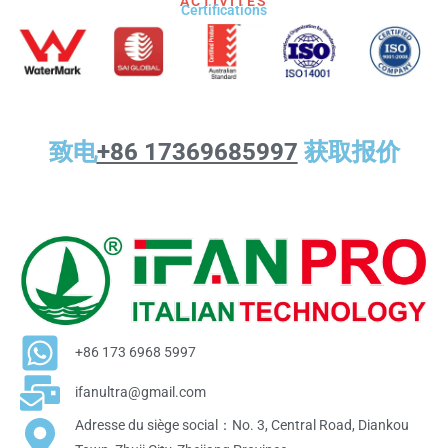
ACTIVITÉS
Certifications
致电
+86 17369685997
获取报价
+86 173 6968 5997
ifanultra@gmail.com
Adresse du siège social：No. 3, Central Road, Diankou