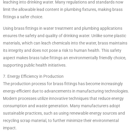
leaching into drinking water. Many regulations and standards now
limit the allowable lead content in plumbing fixtures, making brass
fittings a safer choice.
Using brass fittings in water treatment and plumbing applications
ensures the safety and quality of drinking water. Unlike some plastic
materials, which can leach chemicals into the water, brass maintains
its integrity and does not pose a risk to human health. This safety
aspect makes brass tube fittings an environmentally friendly choice,
supporting public health initiatives.
7. Energy Efficiency in Production
The production process for brass fittings has become increasingly
energy-efficient due to advancements in manufacturing technologies.
Modern processes utilize innovative techniques that reduce energy
consumption and waste generation. Many manufacturers adopt
sustainable practices, such as using renewable energy sources and
recycling scrap material, to further minimize their environmental
impact.