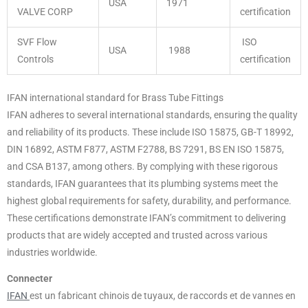
USA
1971
VALVE CORP
certification
SVF Flow
ISO
USA
1988
Controls
certification
IFAN international standard for Brass Tube Fittings
IFAN adheres to several international standards, ensuring the quality
and reliability of its products. These include ISO 15875, GB-T 18992,
DIN 16892, ASTM F877, ASTM F2788, BS 7291, BS EN ISO 15875,
and CSA B137, among others. By complying with these rigorous
standards, IFAN guarantees that its plumbing systems meet the
highest global requirements for safety, durability, and performance.
These certifications demonstrate IFAN’s commitment to delivering
products that are widely accepted and trusted across various
industries worldwide.
Connecter
IFAN
est un fabricant chinois de tuyaux, de raccords et de vannes en