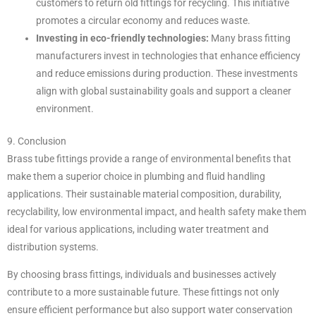
customers to return old fittings for recycling. This initiative
promotes a circular economy and reduces waste.
Investing in eco-friendly technologies:
Many brass fitting
manufacturers invest in technologies that enhance efficiency
and reduce emissions during production. These investments
align with global sustainability goals and support a cleaner
environment.
9. Conclusion
Brass tube fittings provide a range of environmental benefits that
make them a superior choice in plumbing and fluid handling
applications. Their sustainable material composition, durability,
recyclability, low environmental impact, and health safety make them
ideal for various applications, including water treatment and
distribution systems.
By choosing brass fittings, individuals and businesses actively
contribute to a more sustainable future. These fittings not only
ensure efficient performance but also support water conservation