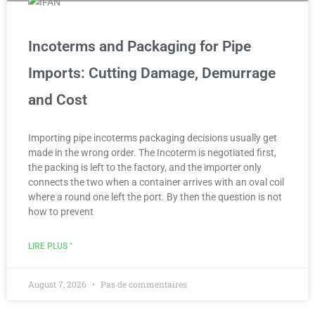
Incoterms and Packaging for Pipe
Imports: Cutting Damage, Demurrage
and Cost
Importing pipe incoterms packaging decisions usually get
made in the wrong order. The Incoterm is negotiated first,
the packing is left to the factory, and the importer only
connects the two when a container arrives with an oval coil
where a round one left the port. By then the question is not
how to prevent
LIRE PLUS "
August 7, 2026
Pas de commentaires