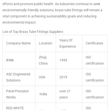
efforts and promote public health. As industries continue to seek
environmentally friendly solutions, brass tube fittings will remain a
vital component in achieving sustainability goals and reducing
environmental impact.
List of Top Brass Tube Fittings Suppliers
Years Of
Company Name
Location
Certificates
Experience
Zhuji,
ISO
IFAN
1993
China
certification
ASC Engineered
ISO
USA
2019
Solutions
certification
Patel Precision
over 21
ISO
India
Works
years
certification
RED-WHITE
ISO