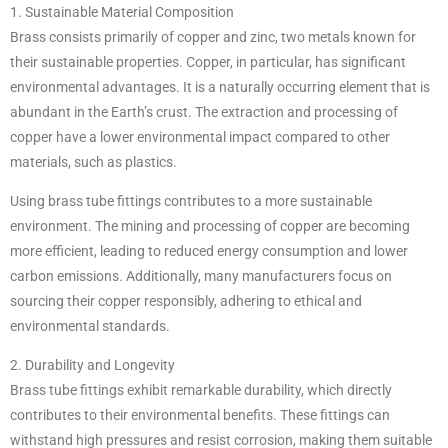
1. Sustainable Material Composition
Brass consists primarily of copper and zinc, two metals known for
their sustainable properties. Copper, in particular, has significant
environmental advantages. It is a naturally occurring element that is
abundant in the Earth’s crust. The extraction and processing of
copper have a lower environmental impact compared to other
materials, such as plastics.
Using brass tube fittings contributes to a more sustainable
environment. The mining and processing of copper are becoming
more efficient, leading to reduced energy consumption and lower
carbon emissions. Additionally, many manufacturers focus on
sourcing their copper responsibly, adhering to ethical and
environmental standards.
2. Durability and Longevity
Brass tube fittings exhibit remarkable durability, which directly
contributes to their environmental benefits. These fittings can
withstand high pressures and resist corrosion, making them suitable