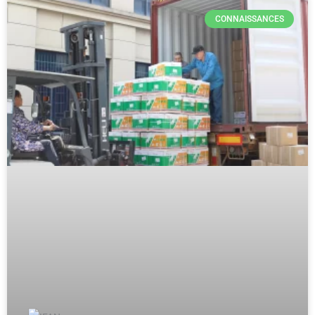
CONNAISSANCES