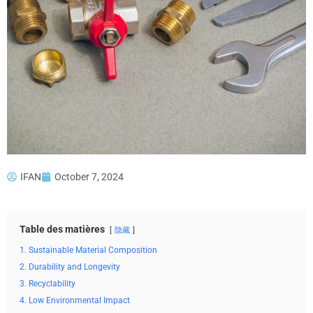
IFAN
October 7, 2024
Table des matières
隐藏
1. Sustainable Material Composition
2. Durability and Longevity
3. Recyclability
4. Low Environmental Impact