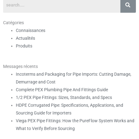
Catégories
Connaissances
Actualités
Produits
Messages récents
Incoterms and Packaging for Pipe Imports: Cutting Damage,
Demurrage and Cost
Complete PEX Plumbing Pipe And Fittings Guide
1/2 PEX Pipe Fittings: Sizes, Standards, and Specs
HDPE Corrugated Pipe: Specifications, Applications, and
Sourcing Guide for Importers
Viega PEX Pipe Fittings: How the PureFlow System Works and
What to Verify Before Sourcing