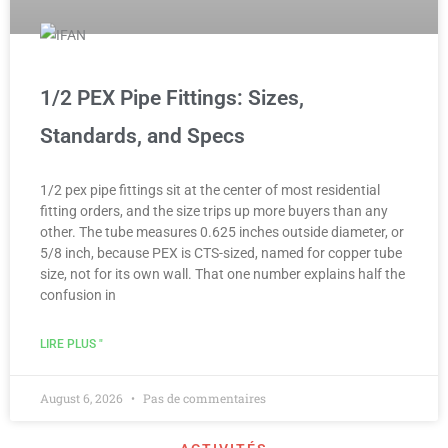
1/2 PEX Pipe Fittings: Sizes,
Standards, and Specs
1/2 pex pipe fittings sit at the center of most residential
fitting orders, and the size trips up more buyers than any
other. The tube measures 0.625 inches outside diameter, or
5/8 inch, because PEX is CTS-sized, named for copper tube
size, not for its own wall. That one number explains half the
confusion in
LIRE PLUS "
August 6, 2026
Pas de commentaires