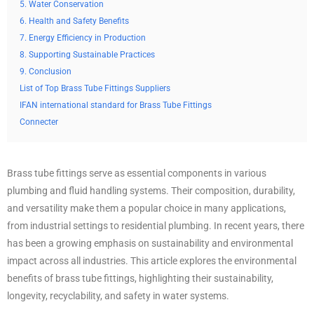
5. Water Conservation
6. Health and Safety Benefits
7. Energy Efficiency in Production
8. Supporting Sustainable Practices
9. Conclusion
List of Top Brass Tube Fittings Suppliers
IFAN international standard for Brass Tube Fittings
Connecter
Brass tube fittings serve as essential components in various
plumbing and fluid handling systems. Their composition, durability,
and versatility make them a popular choice in many applications,
from industrial settings to residential plumbing. In recent years, there
has been a growing emphasis on sustainability and environmental
impact across all industries. This article explores the environmental
benefits of brass tube fittings, highlighting their sustainability,
longevity, recyclability, and safety in water systems.