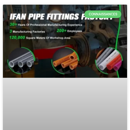
CONNAISSANCES