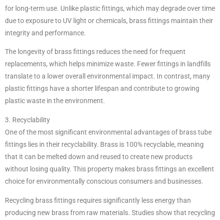
for long-term use. Unlike plastic fittings, which may degrade over time
due to exposure to UV light or chemicals, brass fittings maintain their
integrity and performance.
The longevity of brass fittings reduces the need for frequent
replacements, which helps minimize waste. Fewer fittings in landfills
translate to a lower overall environmental impact. In contrast, many
plastic fittings have a shorter lifespan and contribute to growing
plastic waste in the environment.
3. Recyclability
One of the most significant environmental advantages of brass tube
fittings lies in their recyclability. Brass is 100% recyclable, meaning
that it can be melted down and reused to create new products
without losing quality. This property makes brass fittings an excellent
choice for environmentally conscious consumers and businesses.
Recycling brass fittings requires significantly less energy than
producing new brass from raw materials. Studies show that recycling