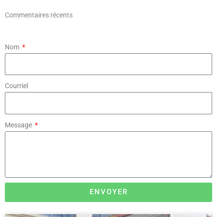
Commentaires récents
Nom
Courriel
Message
ENVOYER