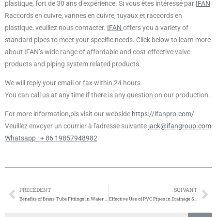
plastique, fort de 30 ans d'expérience. Si vous êtes intéressé par
IFAN
Raccords en cuivre, vannes en cuivre, tuyaux et raccords en
plastique, veuillez nous contacter.
IFAN
offers you a variety of
standard pipes to meet your specific needs. Click below to learn more
about IFAN’s wide range of affordable and cost-effective valve
products and piping system related products.
We will reply your email or fax within 24 hours.
You can call us at any time if there is any question on our production.
For more information,pls visit our webside
https://ifanpro.com/
Veuillez envoyer un courrier à l'adresse suivante
jack@ifangroup.com
Whatsapp : + 86 19857948982
PRÉCÉDENT
SUIVANT
Prévenir
Su
Benefits of Brass Tube Fittings in Water Treatment
Effective Use of PVC Pipes in Drainage Systems