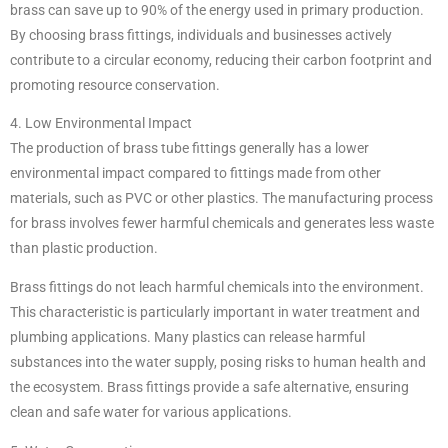
brass can save up to 90% of the energy used in primary production.
By choosing brass fittings, individuals and businesses actively
contribute to a circular economy, reducing their carbon footprint and
promoting resource conservation.
4. Low Environmental Impact
The production of brass tube fittings generally has a lower
environmental impact compared to fittings made from other
materials, such as PVC or other plastics. The manufacturing process
for brass involves fewer harmful chemicals and generates less waste
than plastic production.
Brass fittings do not leach harmful chemicals into the environment.
This characteristic is particularly important in water treatment and
plumbing applications. Many plastics can release harmful
substances into the water supply, posing risks to human health and
the ecosystem. Brass fittings provide a safe alternative, ensuring
clean and safe water for various applications.