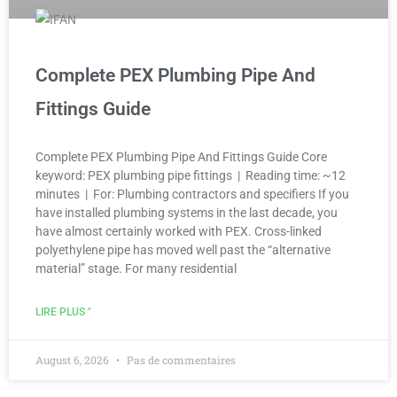
Complete PEX Plumbing Pipe And
Fittings Guide
Complete PEX Plumbing Pipe And Fittings Guide Core
keyword: PEX plumbing pipe fittings | Reading time: ~12
minutes | For: Plumbing contractors and specifiers If you
have installed plumbing systems in the last decade, you
have almost certainly worked with PEX. Cross-linked
polyethylene pipe has moved well past the “alternative
material” stage. For many residential
LIRE PLUS "
August 6, 2026
Pas de commentaires