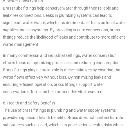
5. Water Conservation
Brass tube fittings help conserve water through their reliable and
leak-free connections. Leaks in plumbing systems can lead to
significant water waste, which has detrimental effects on local water
supplies and ecosystems. By providing secure connections, brass
fittings reduce the likelihood of leaks and contribute to more efficient
water management.
In many commercial and industrial settings, water conservation
efforts focus on optimizing processes and reducing consumption.
Brass fittings play a crucial role in these initiatives by ensuring that
water flows effectively without loss. By minimizing leaks and
ensuring efficient operation, brass fittings support water
conservation efforts and help protect this vital resource.
6. Health and Safety Benefits
The use of brass fittings in plumbing and water supply systems
provides significant health benefits. Brass does not contain harmful
substances such as lead, which can pose serious health risks when