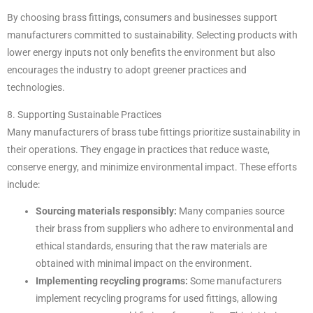
By choosing brass fittings, consumers and businesses support
manufacturers committed to sustainability. Selecting products with
lower energy inputs not only benefits the environment but also
encourages the industry to adopt greener practices and
technologies.
8. Supporting Sustainable Practices
Many manufacturers of brass tube fittings prioritize sustainability in
their operations. They engage in practices that reduce waste,
conserve energy, and minimize environmental impact. These efforts
include:
Sourcing materials responsibly:
Many companies source
their brass from suppliers who adhere to environmental and
ethical standards, ensuring that the raw materials are
obtained with minimal impact on the environment.
Implementing recycling programs:
Some manufacturers
implement recycling programs for used fittings, allowing