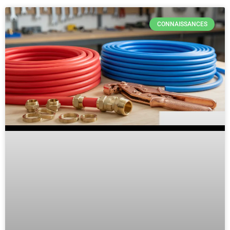
CONNAISSANCES