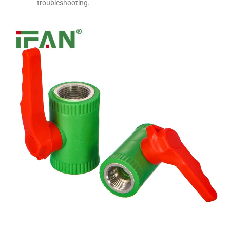
troubleshooting.