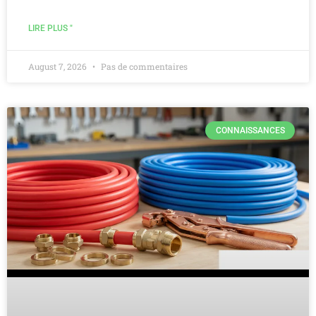
LIRE PLUS "
August 7, 2026
Pas de commentaires
CONNAISSANCES