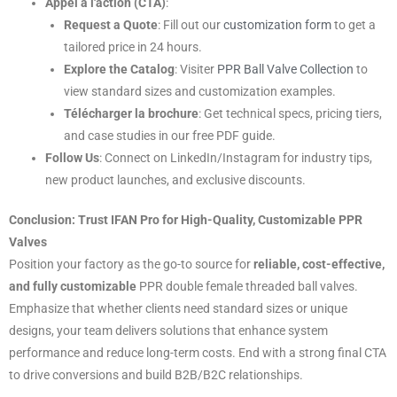
Appel à l'action (CTA)
:
Request a Quote
: Fill out our
customization form
to get a
tailored price in 24 hours.
Explore the Catalog
: Visiter
PPR Ball Valve Collection
to
view standard sizes and customization examples.
Télécharger la brochure
: Get technical specs, pricing tiers,
and case studies in our free PDF guide.
Follow Us
: Connect on LinkedIn/Instagram for industry tips,
new product launches, and exclusive discounts.
Conclusion: Trust IFAN Pro for High-Quality, Customizable PPR
Valves
Position your factory as the go-to source for
reliable, cost-effective,
and fully customizable
PPR double female threaded ball valves.
Emphasize that whether clients need standard sizes or unique
designs, your team delivers solutions that enhance system
performance and reduce long-term costs. End with a strong final CTA
to drive conversions and build B2B/B2C relationships.