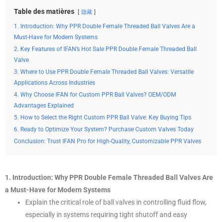
Table des matières
隐藏
1. Introduction: Why PPR Double Female Threaded Ball Valves Are a
Must-Have for Modern Systems
2. Key Features of IFAN’s Hot Sale PPR Double Female Threaded Ball
Valve
3. Where to Use PPR Double Female Threaded Ball Valves: Versatile
Applications Across Industries
4. Why Choose IFAN for Custom PPR Ball Valves? OEM/ODM
Advantages Explained
5. How to Select the Right Custom PPR Ball Valve: Key Buying Tips
6. Ready to Optimize Your System? Purchase Custom Valves Today
Conclusion: Trust IFAN Pro for High-Quality, Customizable PPR Valves
1. Introduction: Why PPR Double Female Threaded Ball Valves Are
a Must-Have for Modern Systems
Explain the critical role of ball valves in controlling fluid flow,
especially in systems requiring tight shutoff and easy