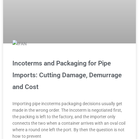
Incoterms and Packaging for Pipe
Imports: Cutting Damage, Demurrage
and Cost
Importing pipe incoterms packaging decisions usually get
made in the wrong order. The Incoterm is negotiated first,
the packing is left to the factory, and the importer only
connects the two when a container arrives with an oval coil
where a round one left the port. By then the question is not
how to prevent