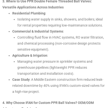
3. Where to Use PPR Double Female Threaded Ball Valves:
Versatile Applications Across Industries
Residential Plumbing
:
Isolating water supply in sinks, showers, and boilers; ideal
for rental properties requiring low-maintenance solutions.
Commercial & Industrial Systems
:
Controlling fluid flow in HVAC systems, RO water filtration,
and chemical processing (non-corrosive design protects
sensitive equipment).
Agriculture & Irrigation
:
Managing water pressure in sprinkler systems and
greenhouse pipelines (lightweight PPR reduces
transportation and installation costs).
Case Study
: A Middle Eastern construction firm reduced leak-
related downtime by 40% using IFAN’s custom-sized valves for
a high-rise project.
4. Why Choose IFAN for Custom PPR Ball Valves? OEM/ODM