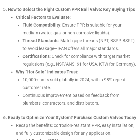
5. How to Select the Right Custom PPR Ball Valve: Key Buying Tips
Critical Factors to Evaluate
:
Fluid Compatibility
: Ensure PPR is suitable for your
medium (water, gas, or non-corrosive liquids).
Thread Standards
: Match pipe threads (NPT, BSPP, BSPT)
to avoid leakage—IFAN offers all major standards.
Certifications
: Check for compliance with target market
regulations (e.g., NSF/ANSI 61 for USA, KTW for Germany).
Why “Hot Sale” Indicates Trust
:
10,000+ units sold globally in 2024, with a 98% repeat
customer rate.
Continuous improvement based on feedback from
plumbers, contractors, and distributors.
6. Ready to Optimize Your System? Purchase Custom Valves Today
Recap the benefits: corrosion-resistant PPR, easy installation,
and fully customizable design for any application.