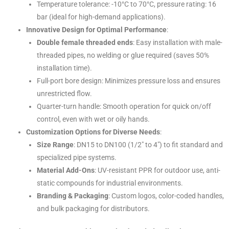
Temperature tolerance: -10°C to 70°C, pressure rating: 16
bar (ideal for high-demand applications).
Innovative Design for Optimal Performance
:
Double female threaded ends
: Easy installation with male-
threaded pipes, no welding or glue required (saves 50%
installation time).
Full-port bore design: Minimizes pressure loss and ensures
unrestricted flow.
Quarter-turn handle: Smooth operation for quick on/off
control, even with wet or oily hands.
Customization Options for Diverse Needs
:
Size Range
: DN15 to DN100 (1/2″ to 4″) to fit standard and
specialized pipe systems.
Material Add-Ons
: UV-resistant PPR for outdoor use, anti-
static compounds for industrial environments.
Branding & Packaging
: Custom logos, color-coded handles,
and bulk packaging for distributors.