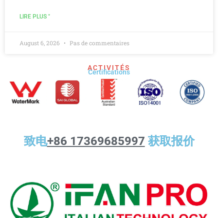
LIRE PLUS "
August 6, 2026
Pas de commentaires
ACTIVITÉS
Certifications
致电
+86 17369685997
获取报价