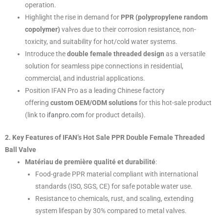
operation.
Highlight the rise in demand for
PPR (polypropylene random
copolymer)
valves due to their corrosion resistance, non-
toxicity, and suitability for hot/cold water systems.
Introduce the
double female threaded design
as a versatile
solution for seamless pipe connections in residential,
commercial, and industrial applications.
Position IFAN Pro as a leading Chinese factory
offering
custom OEM/ODM solutions
for this hot-sale product
(link to
ifanpro.com
for product details).
2. Key Features of IFAN’s Hot Sale PPR Double Female Threaded
Ball Valve
Matériau de première qualité et durabilité
:
Food-grade PPR material compliant with international
standards (ISO, SGS, CE) for safe potable water use.
Resistance to chemicals, rust, and scaling, extending
system lifespan by 30% compared to metal valves.