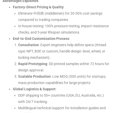
Advantages Explained
Factory-Direct Pricing & Quality
:
Eliminate 中间商 (middlemen) for 20-30% cost savings
compared to trading companies.
In-house testing: 100% pressure testing, impact resistance
checks, and 5-year lifespan simulations.
End-to-End Customization Process
:
Consultation
: Expert engineers help define specs (thread
type: NPT, BSP, or custom; handle design: lever, wheel, or
locking mechanism).
Rapid Prototyping
: 3D-printed samples within 72 hours for
design approval.
Scalable Production
: Low MOQ (500 units) for startups;
mass production capabilities for large projects.
Global Logistics & Support
:
DDP shipping to 50+ countries (USA, EU, Australia, etc.)
with 24/7 tracking.
Multilingual technical support for installation guides and