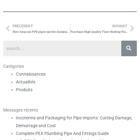
PRÉCÉDENT
SUIVANT
Prévenir
Su
How long can PPR pipes last for drinking water applications?
Purchase High Quality Floor Heating Water Pipe
Catégories
Connaissances
Actualités
Produits
Messages récents
Incoterms and Packaging for Pipe Imports: Cutting Damage,
Demurrage and Cost
Complete PEX Plumbing Pipe And Fittings Guide