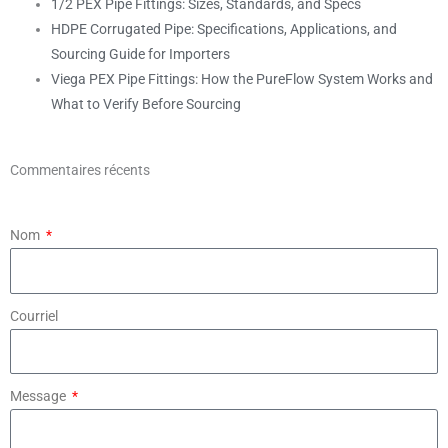
1/2 PEX Pipe Fittings: Sizes, Standards, and Specs
HDPE Corrugated Pipe: Specifications, Applications, and
Sourcing Guide for Importers
Viega PEX Pipe Fittings: How the PureFlow System Works and
What to Verify Before Sourcing
Commentaires récents
Nom
Courriel
Message