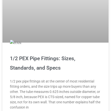
1/2 PEX Pipe Fittings: Sizes,
Standards, and Specs
1/2 pex pipe fittings sit at the center of most residential
fitting orders, and the size trips up more buyers than any
other. The tube measures 0.625 inches outside diameter, or
5/8 inch, because PEX is CTS-sized, named for copper tube
size, not for its own wall. That one number explains half the
confusion in