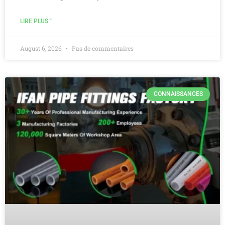
LIRE PLUS "
August 6, 2026
Pas de commentaires
CONNAISSANCES