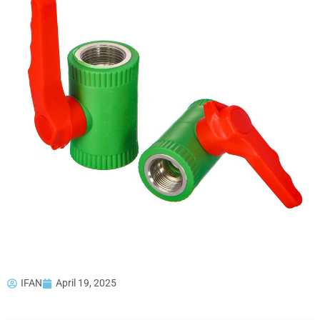
IFAN
April 19, 2025