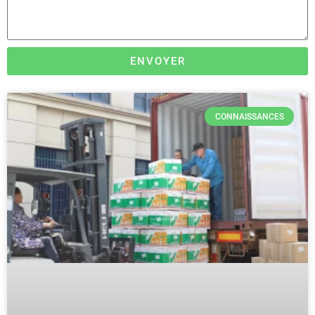
ENVOYER
CONNAISSANCES