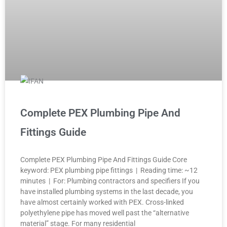
Complete PEX Plumbing Pipe And
Fittings Guide
Complete PEX Plumbing Pipe And Fittings Guide Core
keyword: PEX plumbing pipe fittings | Reading time: ~12
minutes | For: Plumbing contractors and specifiers If you
have installed plumbing systems in the last decade, you
have almost certainly worked with PEX. Cross-linked
polyethylene pipe has moved well past the “alternative
material” stage. For many residential