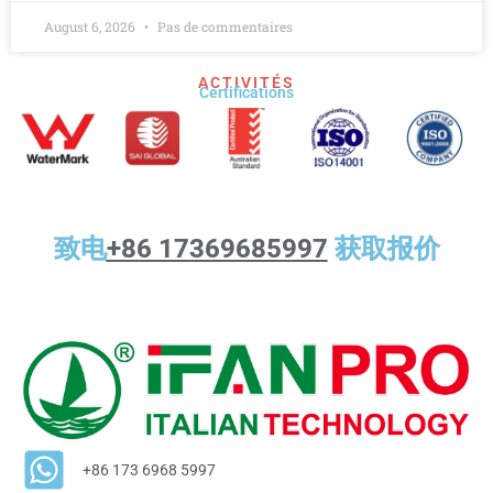
August 6, 2026
Pas de commentaires
ACTIVITÉS
Certifications
致电
+86 17369685997
获取报价
+86 173 6968 5997