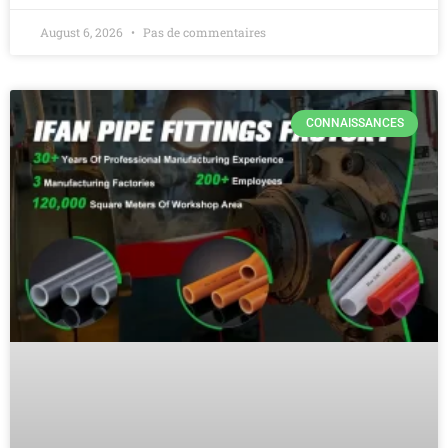
August 6, 2026
Pas de commentaires
CONNAISSANCES