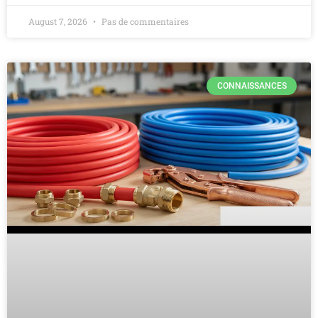
August 7, 2026
Pas de commentaires
CONNAISSANCES