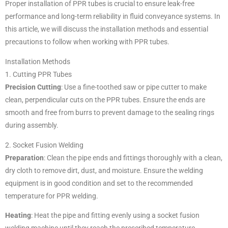
Proper installation of PPR tubes is crucial to ensure leak-free
performance and long-term reliability in fluid conveyance systems. In
this article, we will discuss the installation methods and essential
precautions to follow when working with PPR tubes.
Installation Methods
1. Cutting PPR Tubes
Precision Cutting
: Use a fine-toothed saw or pipe cutter to make
clean, perpendicular cuts on the PPR tubes. Ensure the ends are
smooth and free from burrs to prevent damage to the sealing rings
during assembly.
2. Socket Fusion Welding
Preparation
: Clean the pipe ends and fittings thoroughly with a clean,
dry cloth to remove dirt, dust, and moisture. Ensure the welding
equipment is in good condition and set to the recommended
temperature for PPR welding.
Heating
: Heat the pipe and fitting evenly using a socket fusion