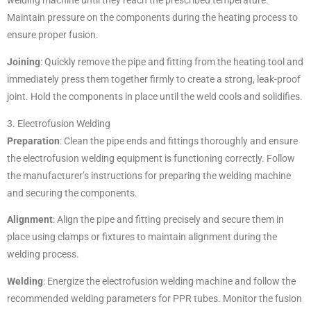
welding machine until they reach the prescribed temperature.
Maintain pressure on the components during the heating process to
ensure proper fusion.
Joining
: Quickly remove the pipe and fitting from the heating tool and
immediately press them together firmly to create a strong, leak-proof
joint. Hold the components in place until the weld cools and solidifies.
3. Electrofusion Welding
Preparation
: Clean the pipe ends and fittings thoroughly and ensure
the electrofusion welding equipment is functioning correctly. Follow
the manufacturer’s instructions for preparing the welding machine
and securing the components.
Alignment
: Align the pipe and fitting precisely and secure them in
place using clamps or fixtures to maintain alignment during the
welding process.
Welding
: Energize the electrofusion welding machine and follow the
recommended welding parameters for PPR tubes. Monitor the fusion