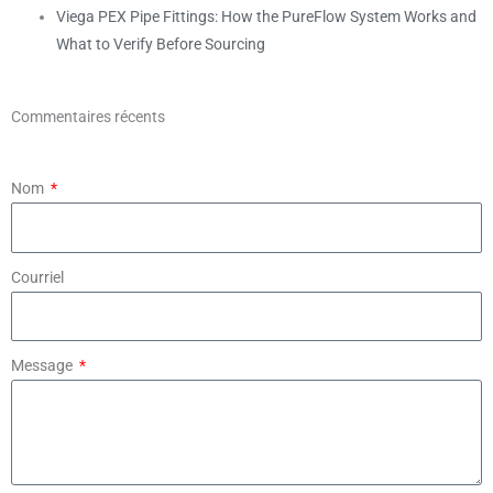
Viega PEX Pipe Fittings: How the PureFlow System Works and
What to Verify Before Sourcing
Commentaires récents
Nom
Courriel
Message