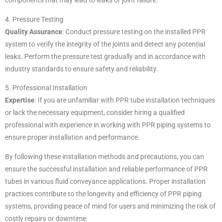
components that may lead to leaks or joint failure.
4. Pressure Testing
Quality Assurance
: Conduct pressure testing on the installed PPR
system to verify the integrity of the joints and detect any potential
leaks. Perform the pressure test gradually and in accordance with
industry standards to ensure safety and reliability.
5. Professional Installation
Expertise
: If you are unfamiliar with PPR tube installation techniques
or lack the necessary equipment, consider hiring a qualified
professional with experience in working with PPR piping systems to
ensure proper installation and performance.
By following these installation methods and precautions, you can
ensure the successful installation and reliable performance of PPR
tubes in various fluid conveyance applications. Proper installation
practices contribute to the longevity and efficiency of PPR piping
systems, providing peace of mind for users and minimizing the risk of
costly repairs or downtime.