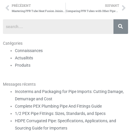
PRÉCÉDENT
SUIVANT
Prévenir
Su
Mastering PPR Tube Heat Fusion Joining Techniques
Comparing PPR Tubes with Other Pipe Materials
Catégories
Connaissances
Actualités
Produits
Messages récents
Incoterms and Packaging for Pipe Imports: Cutting Damage,
Demurrage and Cost
Complete PEX Plumbing Pipe And Fittings Guide
1/2 PEX Pipe Fittings: Sizes, Standards, and Specs
HDPE Corrugated Pipe: Specifications, Applications, and
Sourcing Guide for Importers