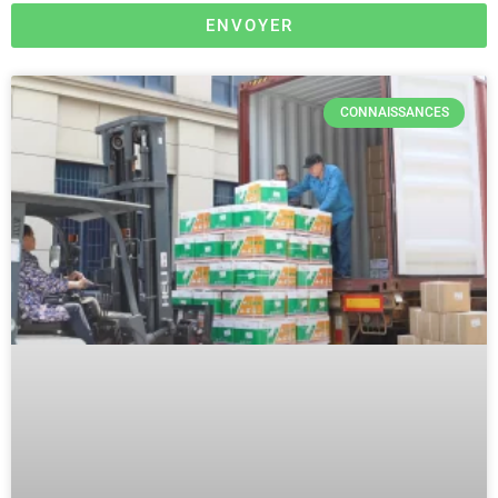
ENVOYER
CONNAISSANCES