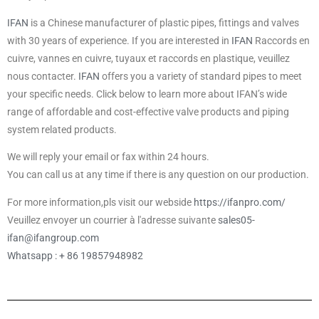
IFAN
is a Chinese manufacturer of plastic pipes, fittings and valves
with 30 years of experience. If you are interested in
IFAN
Raccords en
cuivre, vannes en cuivre, tuyaux et raccords en plastique, veuillez
nous contacter.
IFAN
offers you a variety of standard pipes to meet
your specific needs. Click below to learn more about IFAN’s wide
range of affordable and cost-effective valve products and piping
system related products.
We will reply your email or fax within 24 hours.
You can call us at any time if there is any question on our production.
For more information,pls visit our webside
https://ifanpro.com/
Veuillez envoyer un courrier à l'adresse suivante
sales05-
ifan@ifangroup.com
Whatsapp : + 86 19857948982