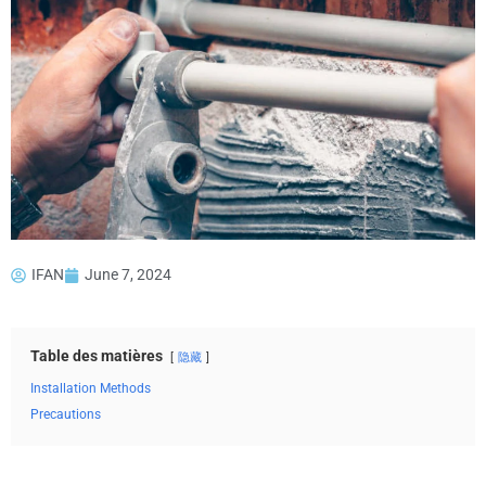
IFAN
June 7, 2024
Table des matières
隐藏
Installation Methods
Precautions