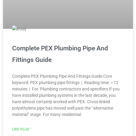
Complete PEX Plumbing Pipe And
Fittings Guide
Complete PEX Plumbing Pipe And Fittings Guide Core
keyword: PEX plumbing pipe fittings | Reading time: ~12
minutes | For: Plumbing contractors and specifiers If you
have installed plumbing systems in the last decade, you
have almost certainly worked with PEX. Cross-linked
polyethylene pipe has moved well past the “alternative
material” stage. For many residential
LIRE PLUS "