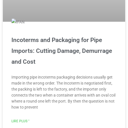
Incoterms and Packaging for Pipe
Imports: Cutting Damage, Demurrage
and Cost
Importing pipe incoterms packaging decisions usually get
made in the wrong order. The Incoterm is negotiated first,
the packing is left to the factory, and the importer only
connects the two when a container arrives with an oval coil
where a round one left the port. By then the question is not
how to prevent
LIRE PLUS "