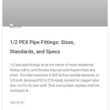
1/2 PEX Pipe Fittings: Sizes,
Standards, and Specs
1/2 pex pipe fittings sit at the center of most residential
fitting orders, and the size trips up more buyers than any
other. The tube measures 0.625 inches outside diameter, or
5/8 inch, because PEX is CTS-sized, named for copper tube
size, not for its own wall. That one number explains half the
confusion in
LIRE PLUS "