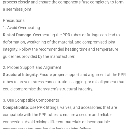
process closely and ensure the components fuse completely to form
a seamless joint.
Precautions
1. Avoid Overheating
Risk of Damage
: Overheating the PPR tubes or fittings can lead to
deformation, weakening of the material, and compromised joint
integrity. Follow the recommended heating time and temperature
guidelines provided by the manufacturer.
2. Proper Support and Alignment
Structural Integrity
: Ensure proper support and alignment of the PPR
tubes to prevent stress concentration, sagging, or misalignment that
could compromise the system’s structural integrity.
3. Use Compatible Components
Compatibilité
: Use PPR fittings, valves, and accessories that are
compatible with the PPR tubes to ensure a secure and reliable
connection. Avoid mixing different materials or incompatible