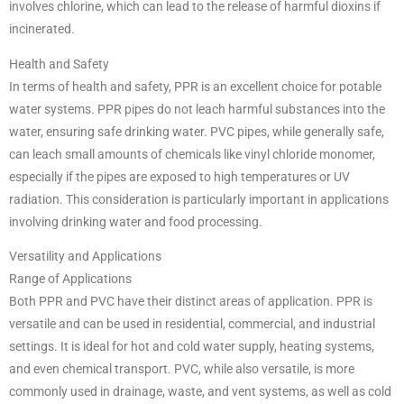
involves chlorine, which can lead to the release of harmful dioxins if
incinerated.
Health and Safety
In terms of health and safety, PPR is an excellent choice for potable
water systems. PPR pipes do not leach harmful substances into the
water, ensuring safe drinking water. PVC pipes, while generally safe,
can leach small amounts of chemicals like vinyl chloride monomer,
especially if the pipes are exposed to high temperatures or UV
radiation. This consideration is particularly important in applications
involving drinking water and food processing.
Versatility and Applications
Range of Applications
Both PPR and PVC have their distinct areas of application. PPR is
versatile and can be used in residential, commercial, and industrial
settings. It is ideal for hot and cold water supply, heating systems,
and even chemical transport. PVC, while also versatile, is more
commonly used in drainage, waste, and vent systems, as well as cold