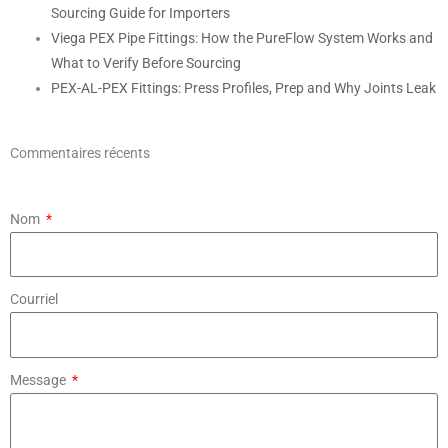
Sourcing Guide for Importers
Viega PEX Pipe Fittings: How the PureFlow System Works and
What to Verify Before Sourcing
PEX-AL-PEX Fittings: Press Profiles, Prep and Why Joints Leak
Commentaires récents
Nom
Courriel
Message