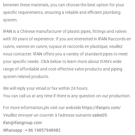
between these materials, you can choose the best option for your
specific requirements, ensuring a reliable and efficient plumbing
system.
IFAN
is a Chinese manufacturer of plastic pipes, fittings and valves
with 30 years of experience. If you are interested in
IFAN
Raccords en
cuivre, vannes en cuivre, tuyaux et raccords en plastique, veuillez
nous contacter.
IFAN
offers you a variety of standard pipes to meet
your specific needs. Click below to learn more about IFAN’s wide
range of affordable and cost-effective valve products and piping
system related products.
We will reply your email or fax within 24 hours.
You can call us at any time if there is any question on our production.
For more information,pls visit our webside
https://ifanpro.com/
Veuillez envoyer un courrier à l'adresse suivante
sales05-
ifan@ifangroup.com
Whatsapp : + 86 19857948982