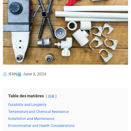
IFAN
June 3, 2024
Table des matières
隐藏
Durability and Longevity
Temperature and Chemical Resistance
Installation and Maintenance
Environmental and Health Considerations