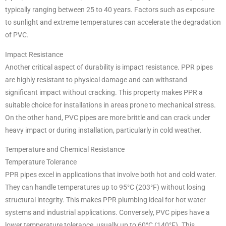
typically ranging between 25 to 40 years. Factors such as exposure
to sunlight and extreme temperatures can accelerate the degradation
of PVC.
Impact Resistance
Another critical aspect of durability is impact resistance. PPR pipes
are highly resistant to physical damage and can withstand
significant impact without cracking. This property makes PPR a
suitable choice for installations in areas prone to mechanical stress.
On the other hand, PVC pipes are more brittle and can crack under
heavy impact or during installation, particularly in cold weather.
Temperature and Chemical Resistance
Temperature Tolerance
PPR pipes excel in applications that involve both hot and cold water.
They can handle temperatures up to 95°C (203°F) without losing
structural integrity. This makes PPR plumbing ideal for hot water
systems and industrial applications. Conversely, PVC pipes have a
lower temperature tolerance, usually up to 60°C (140°F). This