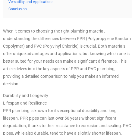
Versatility and Applications
Conclusion
When it comes to choosing the right plumbing material,
understanding the differences between PPR (Polypropylene Random
Copolymer) and PVC (Polyvinyl Chloride) is crucial. Both materials
offer unique advantages and applications, but knowing which one is
better suited for your needs can make a significant difference. This
article delves into the key aspects of PPR and PVC plumbing,
providing a detailed comparison to help you make an informed
decision.
Durability and Longevity
Lifespan and Resilience
PPR plumbing is known for its exceptional durability and long
lifespan. PPR pipes can last over 50 years without significant
degradation, thanks to their resistance to corrosion and scaling. PVC
pipes, while also durable, tend to have a slightly shorter lifespan,