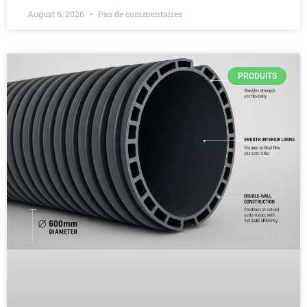
August 6, 2026
Pas de commentaires
PRODUITS