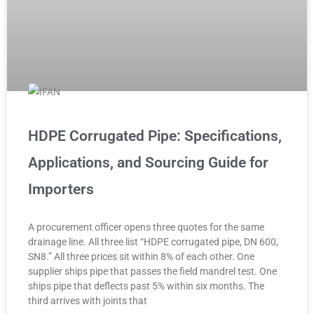
HDPE Corrugated Pipe: Specifications,
Applications, and Sourcing Guide for
Importers
A procurement officer opens three quotes for the same
drainage line. All three list “HDPE corrugated pipe, DN 600,
SN8.” All three prices sit within 8% of each other. One
supplier ships pipe that passes the field mandrel test. One
ships pipe that deflects past 5% within six months. The
third arrives with joints that