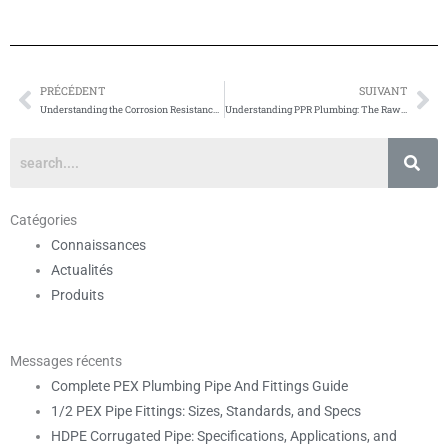
PRÉCÉDENT
SUIVANT
Prévenir
Su
Understanding the Corrosion Resistance of PPR Plumbing
Understanding PPR Plumbing: The Raw Materials
Catégories
Connaissances
Actualités
Produits
Messages récents
Complete PEX Plumbing Pipe And Fittings Guide
1/2 PEX Pipe Fittings: Sizes, Standards, and Specs
HDPE Corrugated Pipe: Specifications, Applications, and