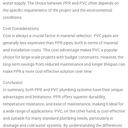
water supply. The choice between PPR and PVC often depends on
the specific requirements of the project and the environmental
conditions.
Cost Considerations
Cost is always a crucial factor in material selection. PVC pipes are
generally less expensive than PPR pipes, both in terms of material
and installation costs. This cost advantage makes PVC a popular
choice for large-scale projects with budget constraints. However, the
long-term savings from reduced maintenance and longer lifespan can
make PPR a more cost-effective solution over time.
Conclusion
In summary, both PPR and PVC plumbing systems have their unique
advantages and limitations. PPR offers superior durability,
temperature resistance, and ease of maintenance, making it ideal for
a wide range of applications. PVC, on the other hand, is cost-effective
and suitable for many standard plumbing needs, particularly in
drainage and cold water systems. By understanding the differences