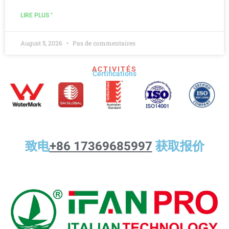
LIRE PLUS "
August 5, 2026
Pas de commentaires
ACTIVITÉS
Certifications
致电
+86 17369685997
获取报价