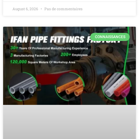
August 6, 2026
Pas de commentaires
CONNAISSANCES