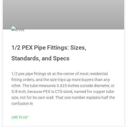
1/2 PEX Pipe Fittings: Sizes,
Standards, and Specs
1/2 pex pipe fittings sit at the center of most residential
fitting orders, and the size trips up more buyers than any
other. The tube measures 0.625 inches outside diameter, or
5/8 inch, because PEX is CTS-sized, named for copper tube
size, not for its own wall. That one number explains half the
confusion in
LIRE PLUS "