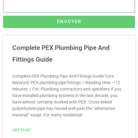
ENVOYER
Complete PEX Plumbing Pipe And
Fittings Guide
Complete PEX Plumbing Pipe And Fittings Guide Core
keyword: PEX plumbing pipe fittings | Reading time: ~12
minutes | For: Plumbing contractors and specifiers If you
have installed plumbing systems in the last decade, you
have almost certainly worked with PEX. Cross-linked
polyethylene pipe has moved well past the “alternative
material” stage. For many residential
LIRE PLUS "