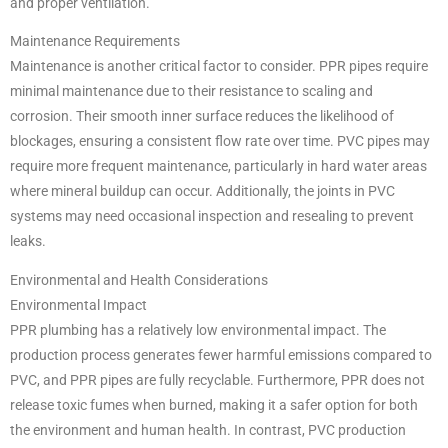
and proper ventilation.
Maintenance Requirements
Maintenance is another critical factor to consider. PPR pipes require
minimal maintenance due to their resistance to scaling and
corrosion. Their smooth inner surface reduces the likelihood of
blockages, ensuring a consistent flow rate over time. PVC pipes may
require more frequent maintenance, particularly in hard water areas
where mineral buildup can occur. Additionally, the joints in PVC
systems may need occasional inspection and resealing to prevent
leaks.
Environmental and Health Considerations
Environmental Impact
PPR plumbing has a relatively low environmental impact. The
production process generates fewer harmful emissions compared to
PVC, and PPR pipes are fully recyclable. Furthermore, PPR does not
release toxic fumes when burned, making it a safer option for both
the environment and human health. In contrast, PVC production