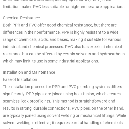
limitation makes PVC less suitable for high-temperature applications.
Chemical Resistance
Both PPR and PVC offer good chemical resistance, but there are
differences in their performance. PPR is highly resistant to a wide
range of chemicals, acids, and bases, making it suitable for various
industrial and chemical processes. PVC also has excellent chemical
resistance but can be affected by certain solvents and hydrocarbons,
which may limit its use in some industrial applications.
Installation and Maintenance
Ease of Installation
The installation process for PPR and PVC plumbing systems differs
significantly. PPR pipes are joined using heat fusion, which creates
seamless, leak-proof joints. This method is straightforward and
results in strong, durable connections. PVC pipes, on the other hand,
are typically joined using solvent welding or mechanical fittings. While
solvent welding is effective, it requires careful handling of chemicals