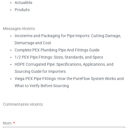
Actualités
Produits
Messages récents
Incoterms and Packaging for Pipe Imports: Cutting Damage,
Demurrage and Cost
Complete PEX Plumbing Pipe And Fittings Guide
1/2 PEX Pipe Fittings: Sizes, Standards, and Specs
HDPE Corrugated Pipe: Specifications, Applications, and
Sourcing Guide for Importers
Viega PEX Pipe Fittings: How the PureFlow System Works and
What to Verify Before Sourcing
Commentaires récents
Nom