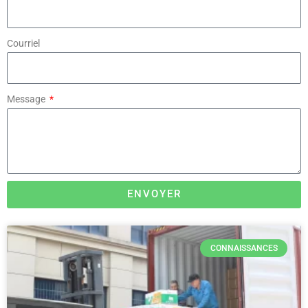
Courriel
Message
ENVOYER
CONNAISSANCES