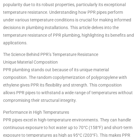
popularity due to its robust properties, particularly its exceptional
temperature resistance. Understanding how PPR pipes perform
under various temperature conditions is crucial for making informed
decisions in plumbing installations. This article delves into the
temperature resistance of PPR plumbing, highlighting its benefits and
applications.
The Science Behind PPR’s Temperature Resistance
Unique Material Composition
PPR plumbing stands out because of its unique material
composition. The random copolymerization of polypropylene with
ethylene gives PPR its flexibility and strength. This composition
allows PPR pipes to withstand a wide range of temperatures without
compromising their structural integrity.
Performance in High Temperatures
PPR pipes excel in high-temperature environments. They can handle
continuous exposure to hot water up to 70°C (158°F) and short-term
exposure to temperatures as high as 95°C (203°F). This makes PPR