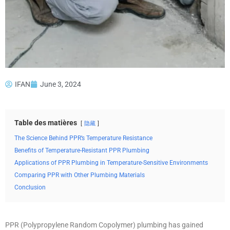
IFAN
June 3, 2024
Table des matières
隐藏
The Science Behind PPR’s Temperature Resistance
Benefits of Temperature-Resistant PPR Plumbing
Applications of PPR Plumbing in Temperature-Sensitive Environments
Comparing PPR with Other Plumbing Materials
Conclusion
PPR (Polypropylene Random Copolymer) plumbing has gained