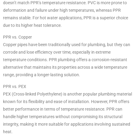
doesn’t match PPR’s temperature resistance. PVC is more prone to
deformation and failure under high temperatures, whereas PPR
remains stable. For hot water applications, PPR is a superior choice
due to its higher heat tolerance.
PPR vs. Copper
Copper pipes have been traditionally used for plumbing, but they can
corrode and lose efficiency over time, especially in extreme
temperature conditions. PPR plumbing offers a corrosion-resistant
alternative that maintains its properties across a wide temperature
range, providing a longer-lasting solution.
PPR vs. PEX
PEX (Cross-linked Polyethylene) is another popular plumbing material
known for its flexibility and ease of installation. However, PPR offers
better performance in terms of temperature resistance. PPR can
handle higher temperatures without compromising its structural
integrity, making it more suitable for applications involving sustained
heat.