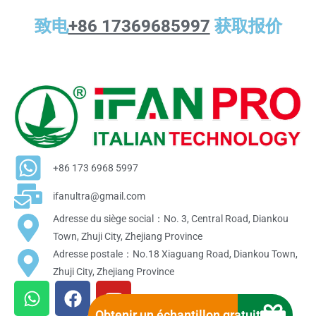
致电
+86 17369685997
获取报价
+86 173 6968 5997
ifanultra@gmail.com
Adresse du siège social：No. 3, Central Road, Diankou
Town, Zhuji City, Zhejiang Province
Adresse postale：No.18 Xiaguang Road, Diankou Town,
Zhuji City, Zhejiang Province
W
F
Y
h
a
o
Obtenir un échantillon gratuit