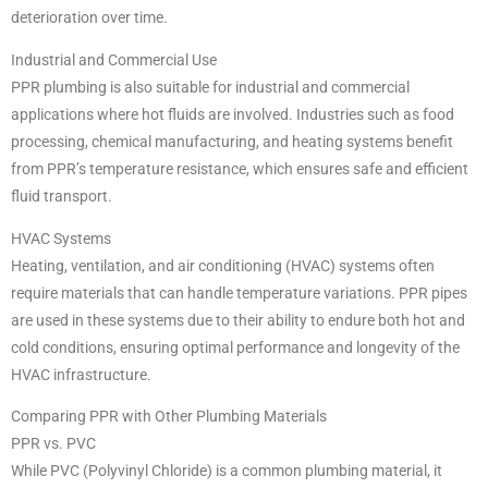
deterioration over time.
Industrial and Commercial Use
PPR plumbing is also suitable for industrial and commercial
applications where hot fluids are involved. Industries such as food
processing, chemical manufacturing, and heating systems benefit
from PPR’s temperature resistance, which ensures safe and efficient
fluid transport.
HVAC Systems
Heating, ventilation, and air conditioning (HVAC) systems often
require materials that can handle temperature variations. PPR pipes
are used in these systems due to their ability to endure both hot and
cold conditions, ensuring optimal performance and longevity of the
HVAC infrastructure.
Comparing PPR with Other Plumbing Materials
PPR vs. PVC
While PVC (Polyvinyl Chloride) is a common plumbing material, it