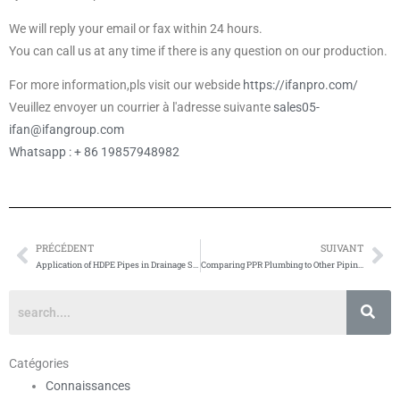
We will reply your email or fax within 24 hours.
You can call us at any time if there is any question on our production.
For more information,pls visit our webside
https://ifanpro.com/
Veuillez envoyer un courrier à l'adresse suivante
sales05-
ifan@ifangroup.com
Whatsapp : + 86 19857948982
PRÉCÉDENT
SUIVANT
Prévenir
Su
Application of HDPE Pipes in Drainage Systems
Comparing PPR Plumbing to Other Piping Materials
Catégories
Connaissances