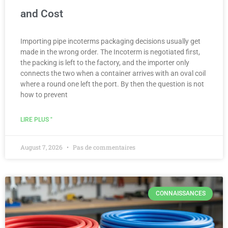
and Cost
Importing pipe incoterms packaging decisions usually get
made in the wrong order. The Incoterm is negotiated first,
the packing is left to the factory, and the importer only
connects the two when a container arrives with an oval coil
where a round one left the port. By then the question is not
how to prevent
LIRE PLUS "
August 7, 2026
Pas de commentaires
CONNAISSANCES