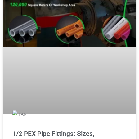
1/2 PEX Pipe Fittings: Sizes,