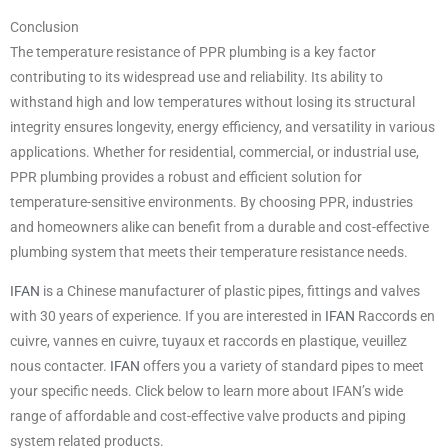
Conclusion
The temperature resistance of PPR plumbing is a key factor
contributing to its widespread use and reliability. Its ability to
withstand high and low temperatures without losing its structural
integrity ensures longevity, energy efficiency, and versatility in various
applications. Whether for residential, commercial, or industrial use,
PPR plumbing provides a robust and efficient solution for
temperature-sensitive environments. By choosing PPR, industries
and homeowners alike can benefit from a durable and cost-effective
plumbing system that meets their temperature resistance needs.
IFAN
is a Chinese manufacturer of plastic pipes, fittings and valves
with 30 years of experience. If you are interested in
IFAN
Raccords en
cuivre, vannes en cuivre, tuyaux et raccords en plastique, veuillez
nous contacter.
IFAN
offers you a variety of standard pipes to meet
your specific needs. Click below to learn more about IFAN’s wide
range of affordable and cost-effective valve products and piping
system related products.