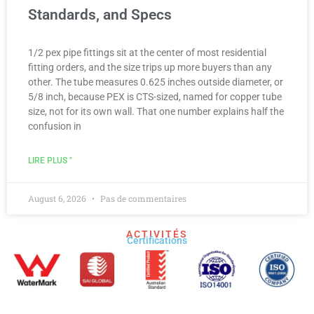
Standards, and Specs
1/2 pex pipe fittings sit at the center of most residential
fitting orders, and the size trips up more buyers than any
other. The tube measures 0.625 inches outside diameter, or
5/8 inch, because PEX is CTS-sized, named for copper tube
size, not for its own wall. That one number explains half the
confusion in
LIRE PLUS "
August 6, 2026
Pas de commentaires
ACTIVITÉS
Certifications