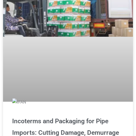
Incoterms and Packaging for Pipe
Imports: Cutting Damage, Demurrage