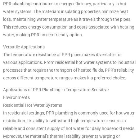
PPR plumbing contributes to energy efficiency, particularly in hot
water systems. The material’s insulating properties minimize heat
loss, maintaining water temperature as it travels through the pipes.
This reduces energy consumption and costs associated with heating
water, making PPR an eco-friendly option.
Versatile Applications
The temperature resistance of PPR pipes makes it versatile for
various applications. From residential hot water systems to industrial
processes that require the transport of heated fluids, PPR’s reliability
across different temperature ranges makes it a preferred choice.
Applications of PPR Plumbing in Temperature-Sensitive
Environments
Residential Hot Water Systems
In residential settings, PPR plumbing is commonly used for hot water
distribution. Its ability to withstand high temperatures ensures a
reliable and consistent supply of hot water for daily household needs.
Moreover, the material’s thermal stability prevents warping or