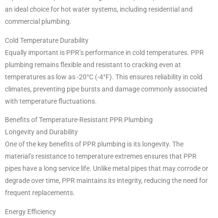
an ideal choice for hot water systems, including residential and
commercial plumbing.
Cold Temperature Durability
Equally important is PPR’s performance in cold temperatures. PPR
plumbing remains flexible and resistant to cracking even at
temperatures as low as -20°C (-4°F). This ensures reliability in cold
climates, preventing pipe bursts and damage commonly associated
with temperature fluctuations.
Benefits of Temperature-Resistant PPR Plumbing
Longevity and Durability
One of the key benefits of PPR plumbing is its longevity. The
material’s resistance to temperature extremes ensures that PPR
pipes have a long service life. Unlike metal pipes that may corrode or
degrade over time, PPR maintains its integrity, reducing the need for
frequent replacements.
Energy Efficiency