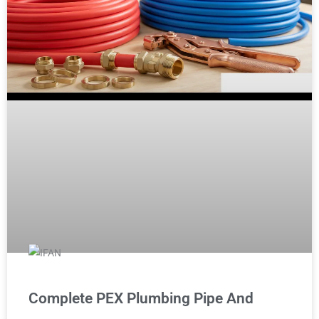
Complete PEX Plumbing Pipe And