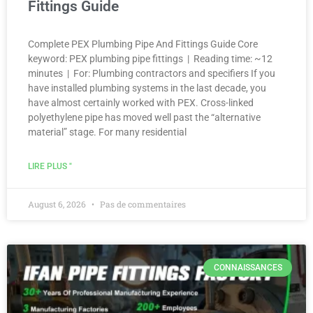
Fittings Guide
Complete PEX Plumbing Pipe And Fittings Guide Core
keyword: PEX plumbing pipe fittings | Reading time: ~12
minutes | For: Plumbing contractors and specifiers If you
have installed plumbing systems in the last decade, you
have almost certainly worked with PEX. Cross-linked
polyethylene pipe has moved well past the “alternative
material” stage. For many residential
LIRE PLUS "
August 6, 2026
Pas de commentaires
CONNAISSANCES