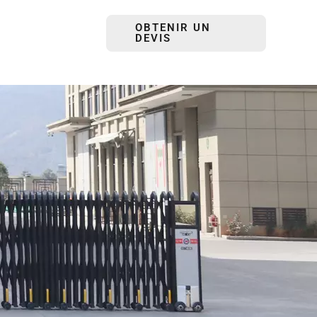
OBTENIR UN
DEVIS