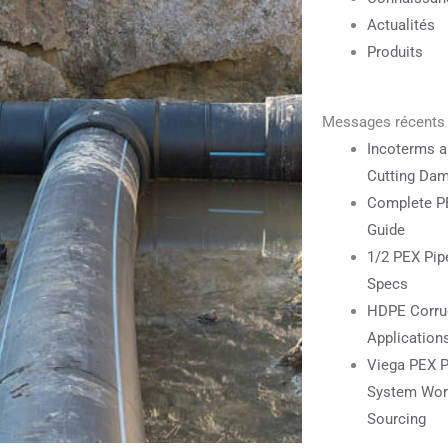
Actualités
Produits
Messages récents
Incoterms a
Cutting Da
Complete PE
Guide
1/2 PEX Pipe
Specs
HDPE Corrug
Application
Viega PEX P
System Work
Sourcing