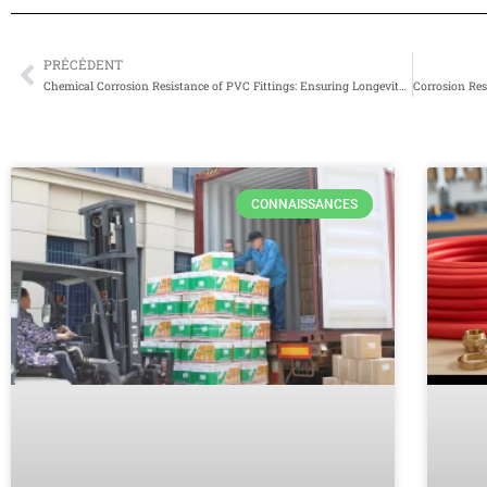
PRÉCÉDENT
Prévenir
Chemical Corrosion Resistance of PVC Fittings: Ensuring Longevity and Reliability
CONNAISSANCES