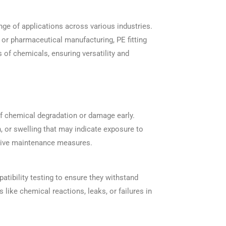
ange of applications across various industries.
 or pharmaceutical manufacturing, PE fitting
s of chemicals, ensuring versatility and
 of chemical degradation or damage early.
, or swelling that may indicate exposure to
ntive maintenance measures.
atibility testing to ensure they withstand
 like chemical reactions, leaks, or failures in