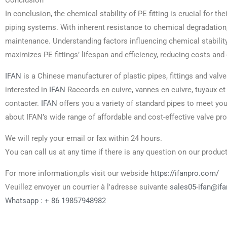
Conclusion
In conclusion, the chemical stability of PE fitting is crucial for the
piping systems. With inherent resistance to chemical degradation, PE
maintenance. Understanding factors influencing chemical stabili
maximizes PE fittings’ lifespan and efficiency, reducing costs and e
IFAN
is a Chinese manufacturer of plastic pipes, fittings and valve
interested in
IFAN
Raccords en cuivre, vannes en cuivre, tuyaux et
contacter.
IFAN
offers you a variety of standard pipes to meet yo
about IFAN’s wide range of affordable and cost-effective valve pr
We will reply your email or fax within 24 hours.
You can call us at any time if there is any question on our product
For more information,pls visit our webside
https://ifanpro.com/
Veuillez envoyer un courrier à l'adresse suivante
sales05-ifan@if
Whatsapp : + 86 19857948982