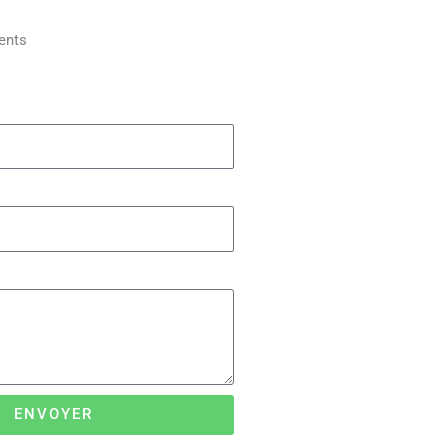
ents
ENVOYER