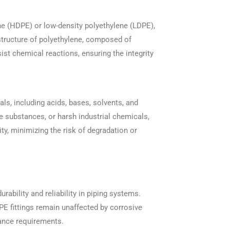
ene (HDPE) or low-density polyethylene (LDPE),
 structure of polyethylene, composed of
st chemical reactions, ensuring the integrity
ls, including acids, bases, solvents, and
ne substances, or harsh industrial chemicals,
lity, minimizing the risk of degradation or
urability and reliability in piping systems.
PE fittings remain unaffected by corrosive
ance requirements.