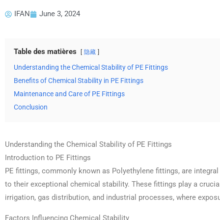
IFAN
June 3, 2024
Table des matières
隐藏
Understanding the Chemical Stability of PE Fittings
Benefits of Chemical Stability in PE Fittings
Maintenance and Care of PE Fittings
Conclusion
Understanding the Chemical Stability of PE Fittings
Introduction to PE Fittings
PE fittings, commonly known as Polyethylene fittings, are integr
to their exceptional chemical stability. These fittings play a cruci
irrigation, gas distribution, and industrial processes, where expos
Factors Influencing Chemical Stability