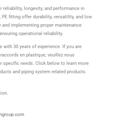
ir reliability, longevity, and performance in
 fitting offer durability, versatility, and low
ty and implementing proper maintenance
nsuring operational reliability.
s with 30 years of experience. If you are
 raccords en plastique, veuillez nous
ur specific needs. Click below to learn more
oducts and piping system related products.
ion.
angroup.com