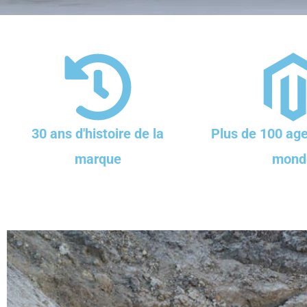
30 ans d'histoire de la
Plus de 100 age
marque
mond