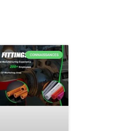
CONNAISSANCES