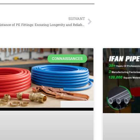
SUIVANT
Suivant
Corrosion Resistance of PE Fittings: Ensuring Longevity and Reliability
CONNAISSANCES