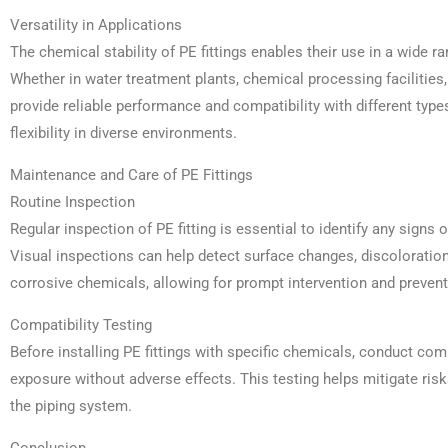
Versatility in Applications
The chemical stability of PE fittings enables their use in a wide r
Whether in water treatment plants, chemical processing facilities,
provide reliable performance and compatibility with different type
flexibility in diverse environments.
Maintenance and Care of PE Fittings
Routine Inspection
Regular inspection of PE fitting is essential to identify any signs
Visual inspections can help detect surface changes, discoloration
corrosive chemicals, allowing for prompt intervention and preve
Compatibility Testing
Before installing PE fittings with specific chemicals, conduct comp
exposure without adverse effects. This testing helps mitigate risks
the piping system.