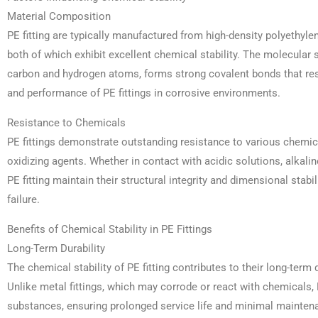
Material Composition
PE fitting are typically manufactured from high-density polyethyl
both of which exhibit excellent chemical stability. The molecular
carbon and hydrogen atoms, forms strong covalent bonds that resi
and performance of PE fittings in corrosive environments.
Resistance to Chemicals
PE fittings demonstrate outstanding resistance to various chemica
oxidizing agents. Whether in contact with acidic solutions, alkali
PE fitting maintain their structural integrity and dimensional stabi
failure.
Benefits of Chemical Stability in PE Fittings
Long-Term Durability
The chemical stability of PE fitting contributes to their long-term d
Unlike metal fittings, which may corrode or react with chemicals, 
substances, ensuring prolonged service life and minimal mainten