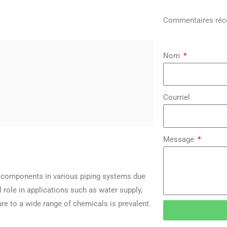
Commentaires réc
Nom
Courriel
Message
al components in various piping systems due
al role in applications such as water supply,
ure to a wide range of chemicals is prevalent.