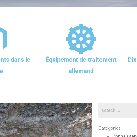
nts dans le
Équipement de traitement
Dix
e
allemand
Catégories
Connaissan