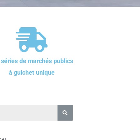
 séries de marchés publics
à guichet unique
ces