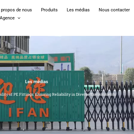
 propos de nous
Produits
Les médias
Nous contacter
l'Agence
Les médias
lity of PE Fittings: Ensuring Reliability in Diverse Environments