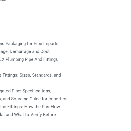
nd Packaging for Pipe Imports:
mage, Demurrage and Cost
X Plumbing Pipe And Fittings
 Fittings: Sizes, Standards, and
ated Pipe: Specifications,
s, and Sourcing Guide for Importers
ipe Fittings: How the PureFlow
s and What to Verify Before