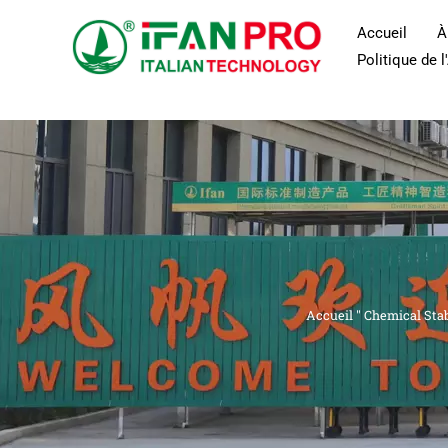
Skip
Accueil
À
to
Politique de 
content
Accueil
"
Chemical Stabi