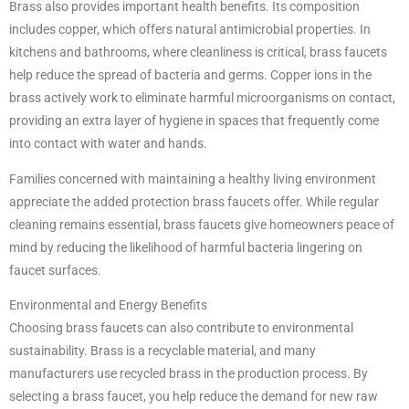
Brass also provides important health benefits. Its composition
includes copper, which offers natural antimicrobial properties. In
kitchens and bathrooms, where cleanliness is critical, brass faucets
help reduce the spread of bacteria and germs. Copper ions in the
brass actively work to eliminate harmful microorganisms on contact,
providing an extra layer of hygiene in spaces that frequently come
into contact with water and hands.
Families concerned with maintaining a healthy living environment
appreciate the added protection brass faucets offer. While regular
cleaning remains essential, brass faucets give homeowners peace of
mind by reducing the likelihood of harmful bacteria lingering on
faucet surfaces.
Environmental and Energy Benefits
Choosing brass faucets can also contribute to environmental
sustainability. Brass is a recyclable material, and many
manufacturers use recycled brass in the production process. By
selecting a brass faucet, you help reduce the demand for new raw