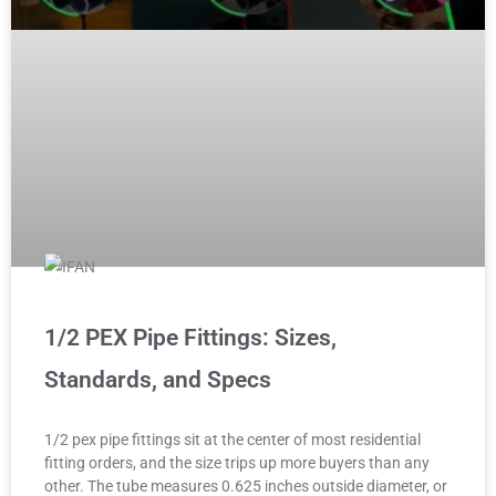
1/2 PEX Pipe Fittings: Sizes,
Standards, and Specs
1/2 pex pipe fittings sit at the center of most residential
fitting orders, and the size trips up more buyers than any
other. The tube measures 0.625 inches outside diameter, or