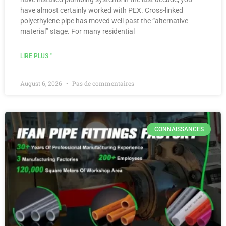
have almost certainly worked with PEX. Cross-linked
polyethylene pipe has moved well past the “alternative
material” stage. For many residential
LIRE PLUS "
August 6, 2026
Pas de commentaires
CONNAISSANCES