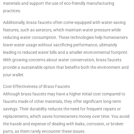
materials and support the use of eco-friendly manufacturing
practices.
Additionally, brass faucets often come equipped with water-saving
features, such as aerators, which maintain water pressure while
reducing water consumption. These technologies help homeowners
lower water usage without sacrificing performance, ultimately
leading to reduced water bills and a smaller environmental footprint.
With growing concerns about water conservation, brass faucets
provide a sustainable option that benefits both the environment and
your wallet.
Cost-Effectiveness of Brass Faucets
Although brass faucets may have a higher initial cost compared to
faucets made of other materials, they offer significant long-term
savings. Their durability reduces the need for frequent repairs or
replacements, which saves homeowners money over time. You avoid
the hassle and expense of dealing with leaks, corrosion, or broken
parts, as them rarely encounter these issues.