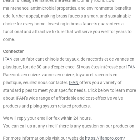
beautiful design enhances the aesthetic of any room. Low
maintenance, antimicrobial properties, and environmental benefits
add further appeal, making brass faucets a smart and sustainable
choice for every home. Investing in brass faucets guarantees a
functional and attractive fixture that will serve you well for years to
come.
Connecter
IFAN
est un fabricant chinois de tuyaux, de raccords et de vannes en
plastique, fort de 30 ans d'expérience. Si vous êtes intéressé par
IFAN
Raccords en cuivre, vannes en cuivre, tuyaux et raccords en
plastique, veuillez nous contacter.
IFAN
offers you a variety of
standard pipes to meet your specific needs. Click below to learn more
about IFAN’s wide range of affordable and cost-effective valve
products and piping system related products.
We will reply your email or fax within 24 hours.
You can call us at any time if there is any question on our production.
For more information,pls visit our webside
https://ifanpro.com/