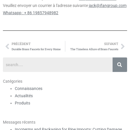
Veuillez envoyer un courrier à l'adresse suivante
jack@ifangroup.com
Whatsapp : + 86 19857948982
PRÉCÉDENT
SUIVANT
Prévenir
Su
Durable Brass Faucets for Every Home
The Timeless Allure of Brass Faucets
Catégories
Connaissances
Actualités
Produits
Messages récents
Incoterms and Packaging for Pipe Imports: Cutting Damage,