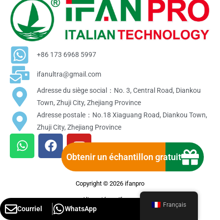
+86 173 6968 5997
ifanultra@gmail.com
Adresse du siège social：No. 3, Central Road, Diankou
Town, Zhuji City, Zhejiang Province
Adresse postale：No.18 Xiaguang Road, Diankou Town,
Zhuji City, Zhejiang Province
W
F
Y
h
a
o
Obtenir un échantillon gratuit
a
c
u
t
e
t
Copyright © 2026 ifanpro
s
b
u
a
o
b
Alimenté par ifanpro
Français
Courriel
WhatsApp
p
o
e