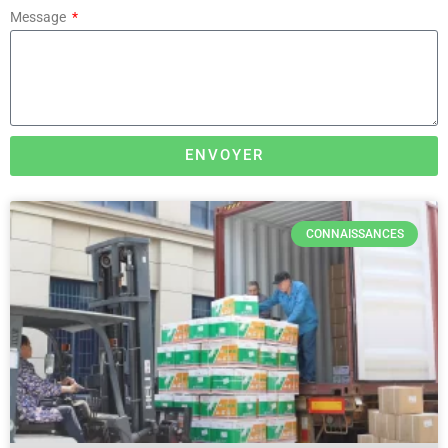
Message
ENVOYER
CONNAISSANCES