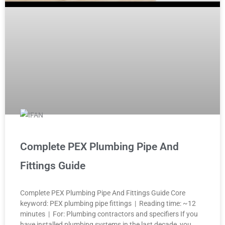
Complete PEX Plumbing Pipe And
Fittings Guide
Complete PEX Plumbing Pipe And Fittings Guide Core
keyword: PEX plumbing pipe fittings | Reading time: ~12
minutes | For: Plumbing contractors and specifiers If you
have installed plumbing systems in the last decade, you