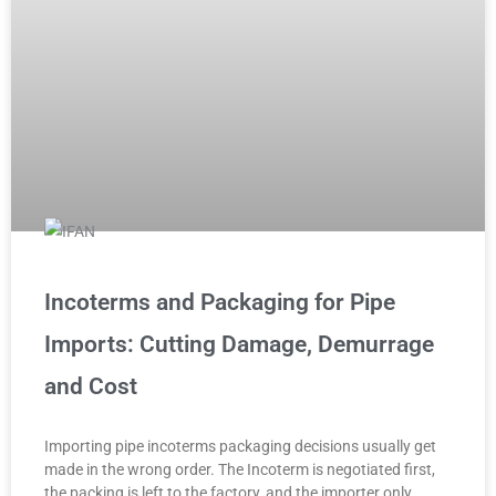
Incoterms and Packaging for Pipe
Imports: Cutting Damage, Demurrage
and Cost
Importing pipe incoterms packaging decisions usually get
made in the wrong order. The Incoterm is negotiated first,
the packing is left to the factory, and the importer only