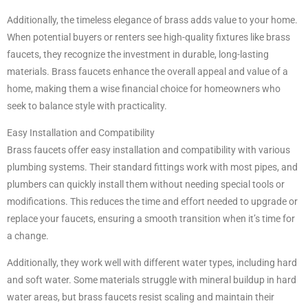
Additionally, the timeless elegance of brass adds value to your home.
When potential buyers or renters see high-quality fixtures like brass
faucets, they recognize the investment in durable, long-lasting
materials. Brass faucets enhance the overall appeal and value of a
home, making them a wise financial choice for homeowners who
seek to balance style with practicality.
Easy Installation and Compatibility
Brass faucets offer easy installation and compatibility with various
plumbing systems. Their standard fittings work with most pipes, and
plumbers can quickly install them without needing special tools or
modifications. This reduces the time and effort needed to upgrade or
replace your faucets, ensuring a smooth transition when it’s time for
a change.
Additionally, they work well with different water types, including hard
and soft water. Some materials struggle with mineral buildup in hard
water areas, but brass faucets resist scaling and maintain their