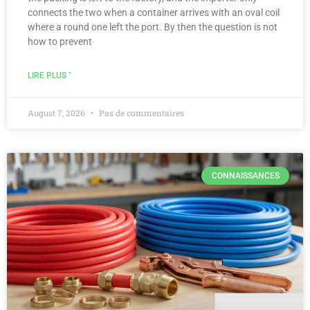
connects the two when a container arrives with an oval coil
where a round one left the port. By then the question is not
how to prevent
LIRE PLUS "
August 7, 2026
Pas de commentaires
CONNAISSANCES