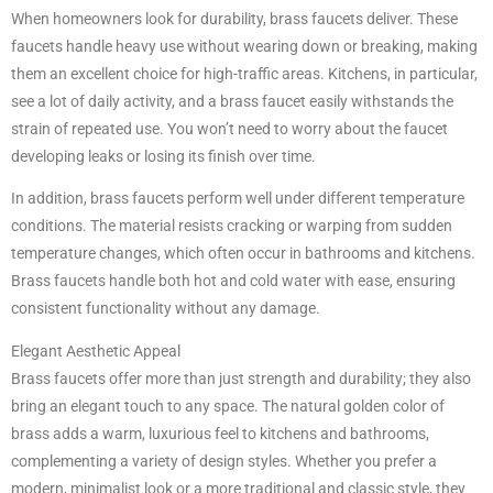
When homeowners look for durability, brass faucets deliver. These
faucets handle heavy use without wearing down or breaking, making
them an excellent choice for high-traffic areas. Kitchens, in particular,
see a lot of daily activity, and a brass faucet easily withstands the
strain of repeated use. You won’t need to worry about the faucet
developing leaks or losing its finish over time.
In addition, brass faucets perform well under different temperature
conditions. The material resists cracking or warping from sudden
temperature changes, which often occur in bathrooms and kitchens.
Brass faucets handle both hot and cold water with ease, ensuring
consistent functionality without any damage.
Elegant Aesthetic Appeal
Brass faucets offer more than just strength and durability; they also
bring an elegant touch to any space. The natural golden color of
brass adds a warm, luxurious feel to kitchens and bathrooms,
complementing a variety of design styles. Whether you prefer a
modern, minimalist look or a more traditional and classic style, they