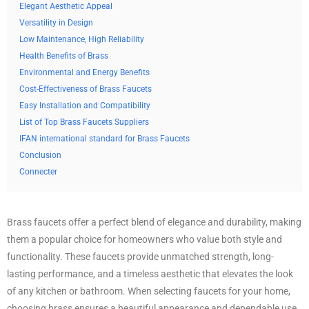
Elegant Aesthetic Appeal
Versatility in Design
Low Maintenance, High Reliability
Health Benefits of Brass
Environmental and Energy Benefits
Cost-Effectiveness of Brass Faucets
Easy Installation and Compatibility
List of Top Brass Faucets Suppliers
IFAN international standard for Brass Faucets
Conclusion
Connecter
Brass faucets offer a perfect blend of elegance and durability, making
them a popular choice for homeowners who value both style and
functionality. These faucets provide unmatched strength, long-
lasting performance, and a timeless aesthetic that elevates the look
of any kitchen or bathroom. When selecting faucets for your home,
choosing brass ensures a beautiful appearance and dependable use