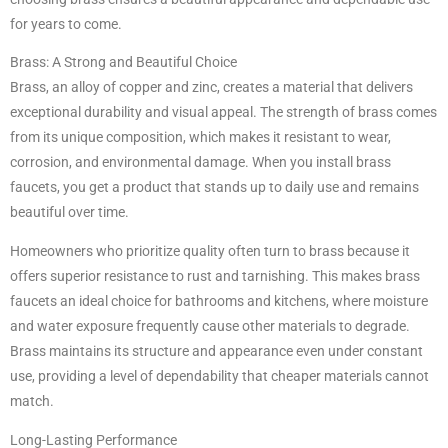
for years to come.
Brass: A Strong and Beautiful Choice
Brass, an alloy of copper and zinc, creates a material that delivers
exceptional durability and visual appeal. The strength of brass comes
from its unique composition, which makes it resistant to wear,
corrosion, and environmental damage. When you install brass
faucets, you get a product that stands up to daily use and remains
beautiful over time.
Homeowners who prioritize quality often turn to brass because it
offers superior resistance to rust and tarnishing. This makes brass
faucets an ideal choice for bathrooms and kitchens, where moisture
and water exposure frequently cause other materials to degrade.
Brass maintains its structure and appearance even under constant
use, providing a level of dependability that cheaper materials cannot
match.
Long-Lasting Performance