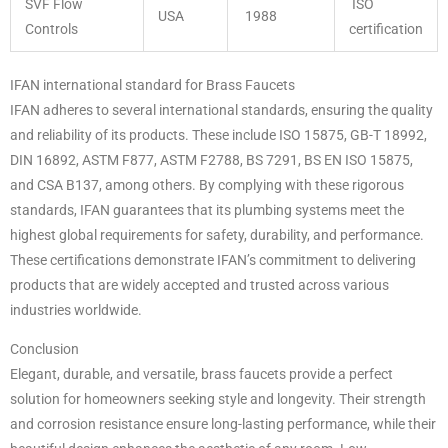
SVF Flow
ISO
USA
1988
Controls
certification
IFAN international standard for Brass Faucets
IFAN adheres to several international standards, ensuring the quality
and reliability of its products. These include ISO 15875, GB-T 18992,
DIN 16892, ASTM F877, ASTM F2788, BS 7291, BS EN ISO 15875,
and CSA B137, among others. By complying with these rigorous
standards, IFAN guarantees that its plumbing systems meet the
highest global requirements for safety, durability, and performance.
These certifications demonstrate IFAN’s commitment to delivering
products that are widely accepted and trusted across various
industries worldwide.
Conclusion
Elegant, durable, and versatile, brass faucets provide a perfect
solution for homeowners seeking style and longevity. Their strength
and corrosion resistance ensure long-lasting performance, while their