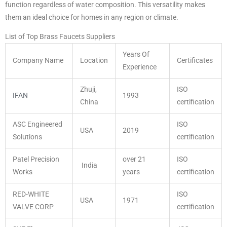
function regardless of water composition. This versatility makes
them an ideal choice for homes in any region or climate.
List of Top Brass Faucets Suppliers
Years Of
Company Name
Location
Certificates
Experience
Zhuji,
ISO
IFAN
1993
China
certification
ASC Engineered
ISO
USA
2019
Solutions
certification
Patel Precision
over 21
ISO
India
Works
years
certification
RED-WHITE
ISO
USA
1971
VALVE CORP
certification