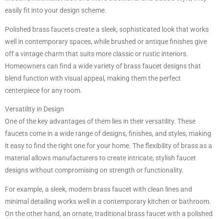
easily fit into your design scheme.
Polished brass faucets create a sleek, sophisticated look that works
well in contemporary spaces, while brushed or antique finishes give
off a vintage charm that suits more classic or rustic interiors.
Homeowners can find a wide variety of brass faucet designs that
blend function with visual appeal, making them the perfect
centerpiece for any room.
Versatility in Design
One of the key advantages of them lies in their versatility. These
faucets come in a wide range of designs, finishes, and styles, making
it easy to find the right one for your home. The flexibility of brass as a
material allows manufacturers to create intricate, stylish faucet
designs without compromising on strength or functionality.
For example, a sleek, modern brass faucet with clean lines and
minimal detailing works well in a contemporary kitchen or bathroom.
On the other hand, an ornate, traditional brass faucet with a polished