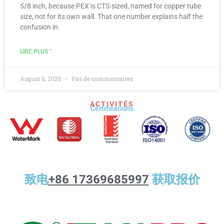
5/8 inch, because PEX is CTS-sized, named for copper tube
size, not for its own wall. That one number explains half the
confusion in
LIRE PLUS "
August 6, 2026
Pas de commentaires
ACTIVITÉS
Certifications
致电
+86 17369685997
获取报价