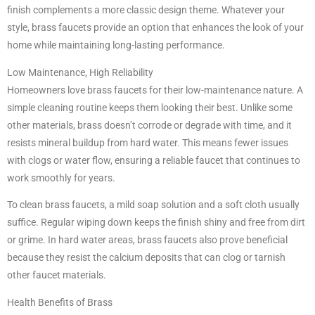
finish complements a more classic design theme. Whatever your
style, brass faucets provide an option that enhances the look of your
home while maintaining long-lasting performance.
Low Maintenance, High Reliability
Homeowners love brass faucets for their low-maintenance nature. A
simple cleaning routine keeps them looking their best. Unlike some
other materials, brass doesn’t corrode or degrade with time, and it
resists mineral buildup from hard water. This means fewer issues
with clogs or water flow, ensuring a reliable faucet that continues to
work smoothly for years.
To clean brass faucets, a mild soap solution and a soft cloth usually
suffice. Regular wiping down keeps the finish shiny and free from dirt
or grime. In hard water areas, brass faucets also prove beneficial
because they resist the calcium deposits that can clog or tarnish
other faucet materials.
Health Benefits of Brass