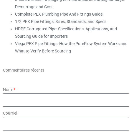
Demurrage and Cost
Complete PEX Plumbing Pipe And Fittings Guide
1/2 PEX Pipe Fittings: Sizes, Standards, and Specs
HDPE Corrugated Pipe: Specifications, Applications, and
Sourcing Guide for Importers
Viega PEX Pipe Fittings: How the PureFlow System Works and
What to Verify Before Sourcing
Commentaires récents
Nom
Courriel