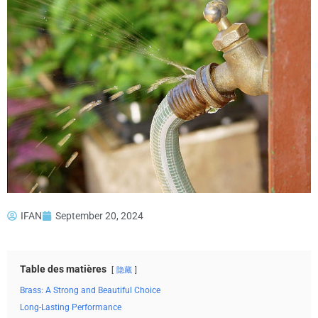
IFAN
September 20, 2024
Table des matières
隐藏
Brass: A Strong and Beautiful Choice
Long-Lasting Performance