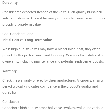
Durability
Consider the expected lifespan of the valve. High-quality brass ball
valves are designed to last for many years with minimal maintenance,
providing long-term value.
Cost Considerations
Initial Cost vs. Long-Term Value
While high-quality valves may have a higher initial cost, they often
provide better performance and longevity. Consider the total cost of
ownership, including maintenance and potential replacement costs.
Warranty
Check the warranty offered by the manufacturer. A longer warranty
period typically indicates confidence in the product’s quality and
durability.
Conclusion
Choosing a high-quality brass ball valve involves evaluating various