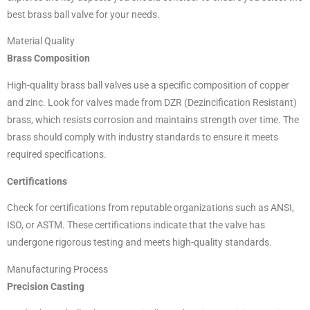
best brass ball valve for your needs.
Material Quality
Brass Composition
High-quality brass ball valves use a specific composition of copper
and zinc. Look for valves made from DZR (Dezincification Resistant)
brass, which resists corrosion and maintains strength over time. The
brass should comply with industry standards to ensure it meets
required specifications.
Certifications
Check for certifications from reputable organizations such as ANSI,
ISO, or ASTM. These certifications indicate that the valve has
undergone rigorous testing and meets high-quality standards.
Manufacturing Process
Precision Casting