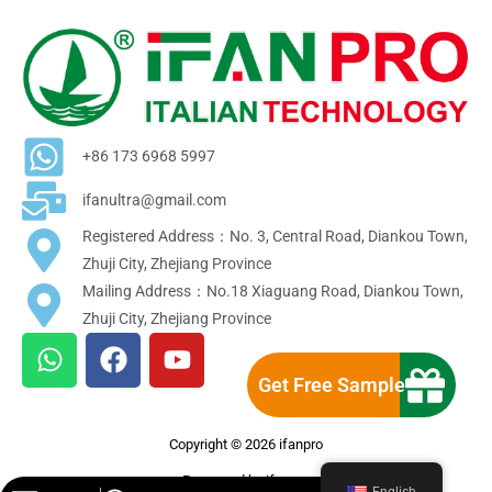
+86 173 6968 5997
ifanultra@gmail.com
Registered Address：No. 3, Central Road, Diankou Town,
Zhuji City, Zhejiang Province
Mailing Address：No.18 Xiaguang Road, Diankou Town,
Zhuji City, Zhejiang Province
W
F
Y
h
a
o
Get Free Sample
a
c
u
t
e
t
Copyright © 2026 ifanpro
s
b
u
a
o
b
Powereed by ifanpro