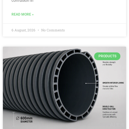
confusion in
READ MORE »
6 August, 2026
No Comments
PRODUCTS