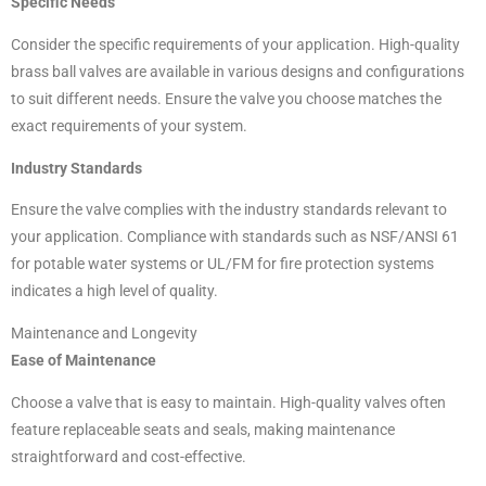
Specific Needs
Consider the specific requirements of your application. High-quality
brass ball valves are available in various designs and configurations
to suit different needs. Ensure the valve you choose matches the
exact requirements of your system.
Industry Standards
Ensure the valve complies with the industry standards relevant to
your application. Compliance with standards such as NSF/ANSI 61
for potable water systems or UL/FM for fire protection systems
indicates a high level of quality.
Maintenance and Longevity
Ease of Maintenance
Choose a valve that is easy to maintain. High-quality valves often
feature replaceable seats and seals, making maintenance
straightforward and cost-effective.