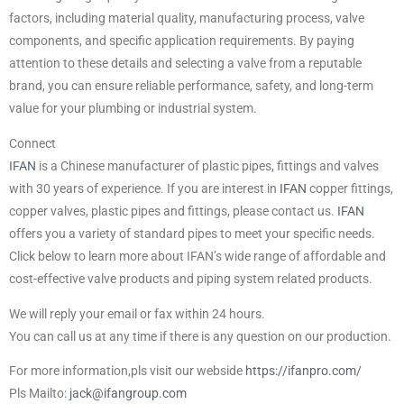
factors, including material quality, manufacturing process, valve
components, and specific application requirements. By paying
attention to these details and selecting a valve from a reputable
brand, you can ensure reliable performance, safety, and long-term
value for your plumbing or industrial system.
Connect
IFAN
is a Chinese manufacturer of plastic pipes, fittings and valves
with 30 years of experience. If you are interest in
IFAN
copper fittings,
copper valves, plastic pipes and fittings, please contact us.
IFAN
offers you a variety of standard pipes to meet your specific needs.
Click below to learn more about IFAN’s wide range of affordable and
cost-effective valve products and piping system related products.
We will reply your email or fax within 24 hours.
You can call us at any time if there is any question on our production.
For more information,pls visit our webside
https://ifanpro.com/
Pls Mailto:
jack@ifangroup.com