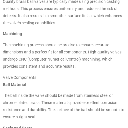
Quality brass ball valves are typically made using precision casting
methods. This process ensures uniformity and reduces the risk of
defects. It also results in a smoother surface finish, which enhances
the valve’s sealing capabilities.
Machining
The machining process should be precise to ensure accurate
dimensions and a perfect fit for all components. High-quality valves
undergo CNC (Computer Numerical Control) machining, which
provides consistent and accurate results.
Valve Components
Ball Material
The ball inside the valve should be made from stainless steel or
chrome-plated brass. These materials provide excellent corrosion
resistance and durability. The surface of the ball should be smooth to
ensure a tight seal.