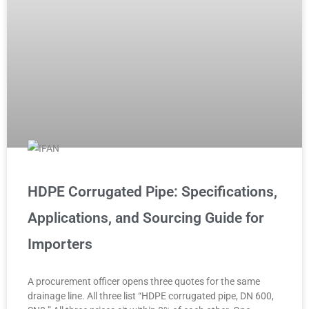
HDPE Corrugated Pipe: Specifications,
Applications, and Sourcing Guide for
Importers
A procurement officer opens three quotes for the same
drainage line. All three list “HDPE corrugated pipe, DN 600,