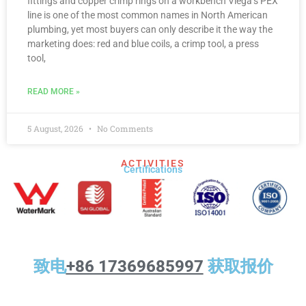
fittings and copper crimp rings on a workbench Viega’s PEX
line is one of the most common names in North American
plumbing, yet most buyers can only describe it the way the
marketing does: red and blue coils, a crimp tool, a press
tool,
READ MORE »
5 August, 2026
No Comments
ACTIVITIES
Certifications​
致电
+86 17369685997
获取报价