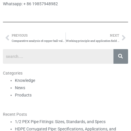
Whatsapp: + 86 19857948982
PREVIOUS
NEXT
Prev
Ne
Comparative analysis of copper ball valve and stainless steel ball valve
Working principle and application field of brass ball valve
Categories
Knowledge
News
Products
Recent Posts
1/2 PEX Pipe Fittings: Sizes, Standards, and Specs
HDPE Corrugated Pipe: Specifications, Applications, and