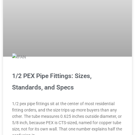
1/2 PEX Pipe Fittings: Sizes,
Standards, and Specs
1/2 pex pipe fittings sit at the center of most residential
fitting orders, and the size trips up more buyers than any
other. The tube measures 0.625 inches outside diameter, or
5/8 inch, because PEX is CTS-sized, named for copper tube
size, not for its own wall. That one number explains half the