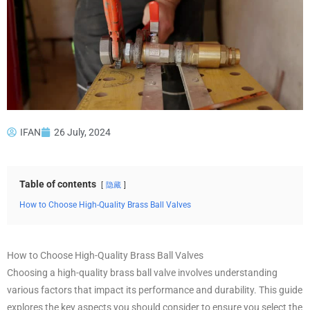
IFAN
26 July, 2024
Table of contents
隐藏
How to Choose High-Quality Brass Ball Valves
How to Choose High-Quality Brass Ball Valves
Choosing a high-quality brass ball valve involves understanding
various factors that impact its performance and durability. This guide
explores the key aspects you should consider to ensure you select the