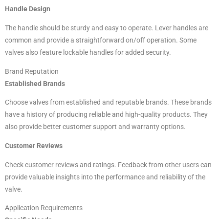
Handle Design
The handle should be sturdy and easy to operate. Lever handles are
common and provide a straightforward on/off operation. Some
valves also feature lockable handles for added security.
Brand Reputation
Established Brands
Choose valves from established and reputable brands. These brands
have a history of producing reliable and high-quality products. They
also provide better customer support and warranty options.
Customer Reviews
Check customer reviews and ratings. Feedback from other users can
provide valuable insights into the performance and reliability of the
valve.
Application Requirements