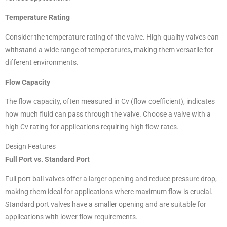
Temperature Rating
Consider the temperature rating of the valve. High-quality valves can
withstand a wide range of temperatures, making them versatile for
different environments.
Flow Capacity
The flow capacity, often measured in Cv (flow coefficient), indicates
how much fluid can pass through the valve. Choose a valve with a
high Cv rating for applications requiring high flow rates.
Design Features
Full Port vs. Standard Port
Full port ball valves offer a larger opening and reduce pressure drop,
making them ideal for applications where maximum flow is crucial.
Standard port valves have a smaller opening and are suitable for
applications with lower flow requirements.