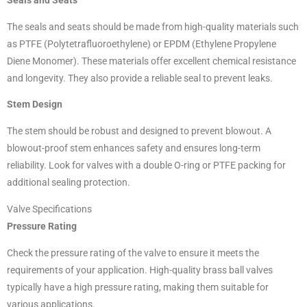
Seals and Seats
The seals and seats should be made from high-quality materials such
as PTFE (Polytetrafluoroethylene) or EPDM (Ethylene Propylene
Diene Monomer). These materials offer excellent chemical resistance
and longevity. They also provide a reliable seal to prevent leaks.
Stem Design
The stem should be robust and designed to prevent blowout. A
blowout-proof stem enhances safety and ensures long-term
reliability. Look for valves with a double O-ring or PTFE packing for
additional sealing protection.
Valve Specifications
Pressure Rating
Check the pressure rating of the valve to ensure it meets the
requirements of your application. High-quality brass ball valves
typically have a high pressure rating, making them suitable for
various applications.