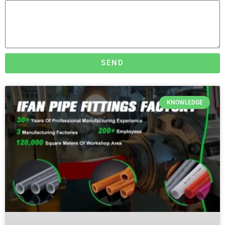
SEND
KNOWLEDGE