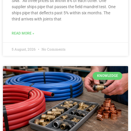
SN8.” All three prices sit within 8% of each other. One
supplier ships pipe that passes the field mandrel test. One
ships pipe that deflects past 5% within six months. The
third arrives with joints that
READ MORE »
5 August, 2026
No Comments
KNOWLEDGE