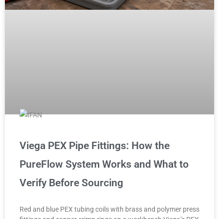
Viega PEX Pipe Fittings: How the
PureFlow System Works and What to
Verify Before Sourcing
Red and blue PEX tubing coils with brass and polymer press