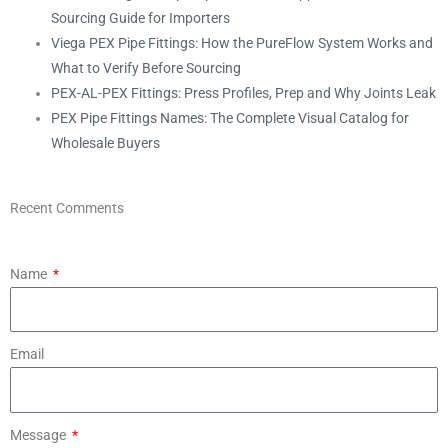
Sourcing Guide for Importers
Viega PEX Pipe Fittings: How the PureFlow System Works and
What to Verify Before Sourcing
PEX-AL-PEX Fittings: Press Profiles, Prep and Why Joints Leak
PEX Pipe Fittings Names: The Complete Visual Catalog for
Wholesale Buyers
Recent Comments
Name
Email
Message