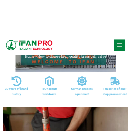
跳
至
Media
内
Home
»
How to choose high quality brass ball valve
容
30 years of brand
100+ agents
German process
Ten series of one-
history
worldwide
equipment
stop procurement